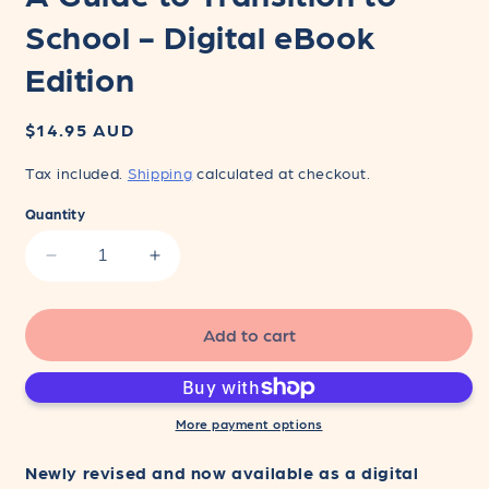
School - Digital eBook
Edition
Regular
$14.95 AUD
price
Tax included.
Shipping
calculated at checkout.
Quantity
Decrease
Increase
quantity
quantity
for
for
A
A
Add to cart
Guide
Guide
to
to
Transition
Transition
to
to
More payment options
School
School
-
-
Newly revised and now available as a digital