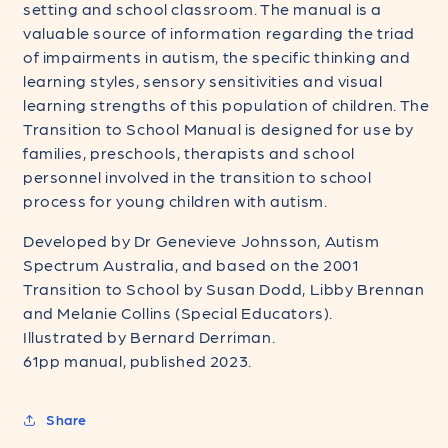
setting and school classroom. The manual is a
valuable source of information regarding the triad
of impairments in autism, the specific thinking and
learning styles, sensory sensitivities and visual
learning strengths of this population of children. The
Transition to School Manual is designed for use by
families, preschools, therapists and school
personnel involved in the transition to school
process for young children with autism.
Developed by Dr Genevieve Johnsson, Autism
Spectrum Australia, and based on the 2001
Transition to School by Susan Dodd, Libby Brennan
and Melanie Collins (Special Educators).
Illustrated by Bernard Derriman.
61pp manual, published 2023.
Share