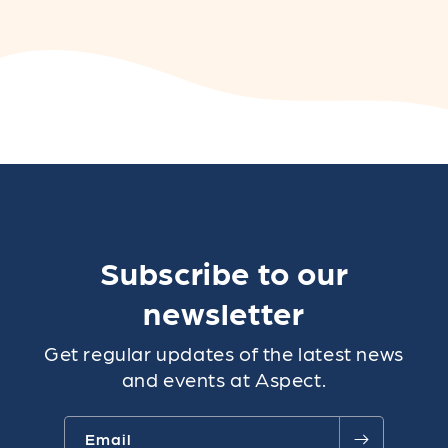
Subscribe to our
newsletter
Get regular updates of the latest news
and events at Aspect.
Email