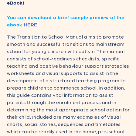
Digital
Digital
eBook!
eBook
eBook
Edition
Edition
You can download a brief sample preview of the
ebook
HERE
The Transition to School Manual aims to promote
smooth and successful transitions to mainstream
school for young children with autism. The manual
consists of school-readiness checklists, specific
teaching and positive behaviour support strategies,
worksheets and visual supports to assist in the
development of a structured teaching program to
prepare children to commence school. In addition,
this guide contains vital information to assist
parents through the enrolment process and in
determining the most appropriate school option for
their child. Included are many examples of visual
charts, social stories, sequences and timetables
which can be readily used in the home, pre-school