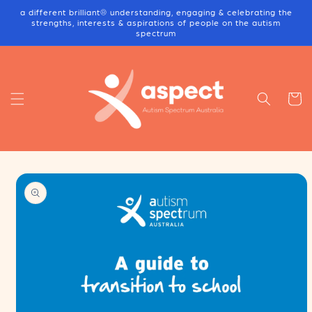
Skip to
a different brilliant® understanding, engaging & celebrating the
content
strengths, interests & aspirations of people on the autism
spectrum
Cart
Skip to
product
information