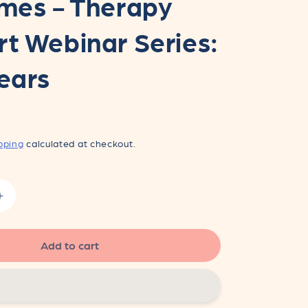
mes - Therapy
t Webinar Series:
ears
pping
calculated at checkout.
Increase
quantity
for
Supporting
Add to cart
Happy
Mealtimes
-
Therapy