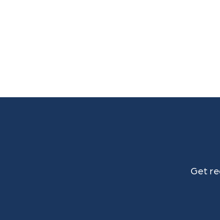
Get re