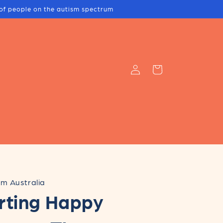
s of people on the autism spectrum
Log
Cart
in
m Australia
rting Happy