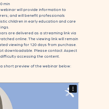
40 min
 webinar will provide information to
ers; and will benefit professionals
stic children in early education and care
ings.
ars are delivered as a streaming link via
atched online. The viewing link will remain
ated viewing for 120 days from purchase.
ot downloadable. Please contact Aspect
 difficulty accessing the content.
a short preview of the webinar below: