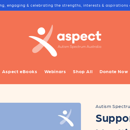
ing, engaging & celebrating the strengths, interests & aspiration
Aspect eBooks
Webinars
Shop All
Donate Now
Autism Spectru
Suppo