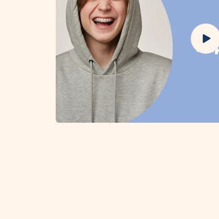
Play
vide