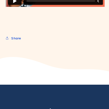
Share