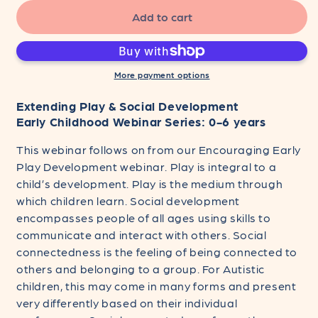
for
for
Extending
Extending
Add to cart
Play
Play
&amp;
&amp;
Social
Social
Development
Development
More payment options
-
-
Extending Play & Social Development
Early
Early
Childhood
Childhood
Early Childhood Webinar Series: 0-6 years
Webinar
Webinar
This webinar follows on from our Encouraging Early
Series:
Series:
0-
0-
Play Development webinar. Play is integral to a
6
6
child’s development. Play is the medium through
years
years
which children learn. Social development
encompasses people of all ages using skills to
communicate and interact with others. Social
connectedness is the feeling of being connected to
others and belonging to a group. For Autistic
children, this may come in many forms and present
very differently based on their individual