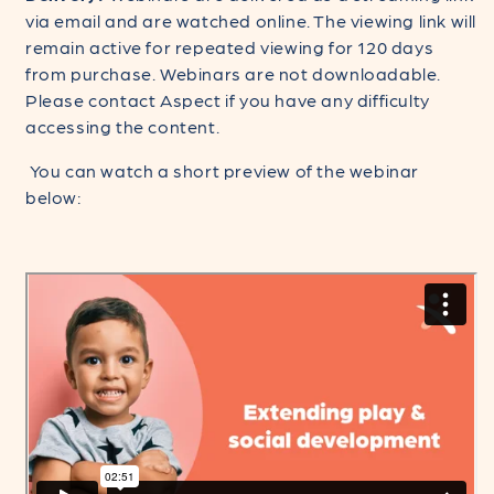
via email and are watched online. The viewing link will
remain active for repeated viewing for 120 days
from purchase. Webinars are not downloadable.
Please contact Aspect if you have any difficulty
accessing the content.
You can watch a short preview of the webinar
below: