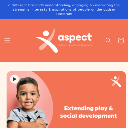
Skip to
a different brilliant® understanding, engaging & celebrating the
content
strengths, interests & aspirations of people on the autism
spectrum
Cart
Skip to
product
information