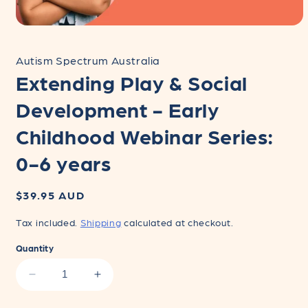
Open
media
1
Autism Spectrum Australia
in
modal
Extending Play & Social
Development - Early
Childhood Webinar Series:
0-6 years
Regular
$39.95 AUD
price
Tax included.
Shipping
calculated at checkout.
Quantity
Decrease
Increase
quantity
quantity