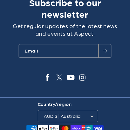
Subscribe to our
newsletter
Get regular updates of the latest news
and events at Aspect.
Email
Facebook
Twitter
YouTube
Instagra
Country/region
AUD $ | Australia
Payment