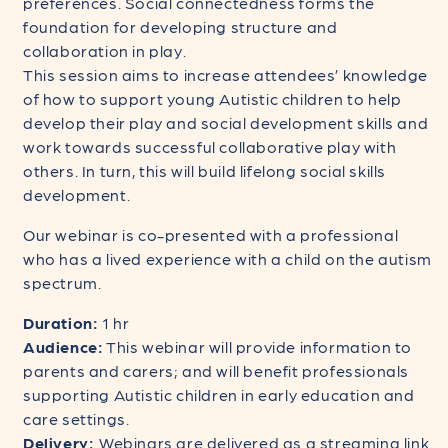
preferences. Social connectedness forms the
foundation for developing structure and
collaboration in play.
This session aims to increase attendees’ knowledge
of how to support young Autistic children to help
develop their play and social development skills and
work towards successful collaborative play with
others. In turn, this will build lifelong social skills
development.
Our webinar is co-presented with a professional
who has a lived experience with a child on the autism
spectrum.
Duration:
1 hr
Audience:
This webinar will provide information to
parents and carers; and will benefit professionals
supporting Autistic children in early education and
care settings.
Delivery:
Webinars are delivered as a streaming link