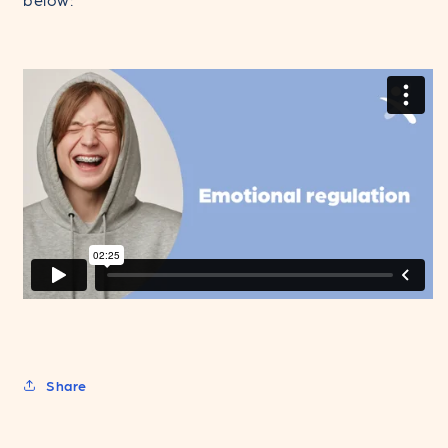
Share