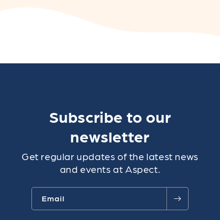
Subscribe to our
newsletter
Get regular updates of the latest news
and events at Aspect.
Email