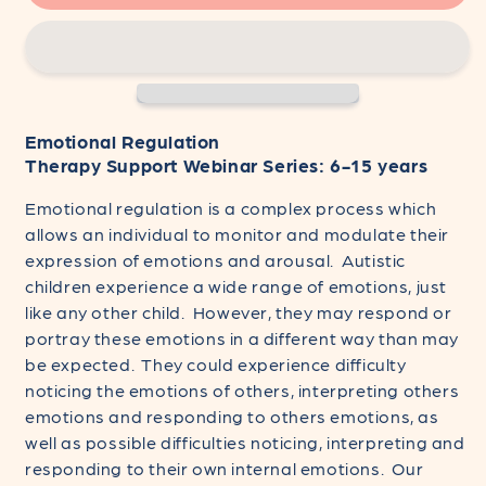
Regulation
Regulation
-
-
Therapy
Therapy
Support
Support
Webinar
Webinar
Series:
Series:
Emotional Regulation
6-
6-
Therapy Support Webinar Series: 6-15 years
15
15
years
years
Emotional regulation is a complex process which
allows an individual to monitor and modulate their
expression of emotions and arousal. Autistic
children experience a wide range of emotions, just
like any other child. However, they may respond or
portray these emotions in a different way than may
be expected. They could experience difficulty
noticing the emotions of others, interpreting others
emotions and responding to others emotions, as
well as possible difficulties noticing, interpreting and
responding to their own internal emotions. Our