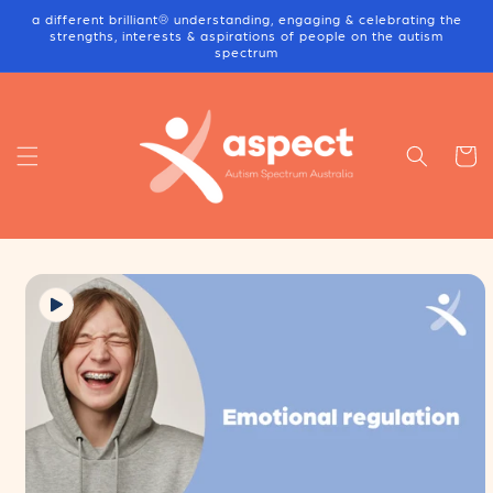
Skip to
a different brilliant® understanding, engaging & celebrating the
content
strengths, interests & aspirations of people on the autism
spectrum
Cart
Skip to
product
information