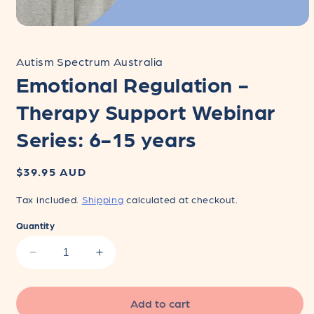
Open
media
1
Autism Spectrum Australia
in
modal
Emotional Regulation -
Therapy Support Webinar
Series: 6-15 years
Regular
$39.95 AUD
price
Tax included.
Shipping
calculated at checkout.
Quantity
Decrease
Increase
quantity
quantity
for
for
Emotional
Emotional
Add to cart