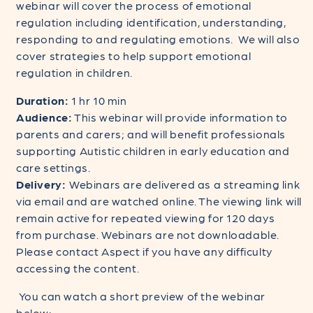
webinar will cover the process of emotional
regulation including identification, understanding,
responding to and regulating emotions. We will also
cover strategies to help support emotional
regulation in children.
Duration:
1 hr 10 min
Audience:
This webinar will provide information to
parents and carers; and will benefit professionals
supporting Autistic children in early education and
care settings.
Delivery:
Webinars are delivered as a streaming link
via email and are watched online. The viewing link will
remain active for repeated viewing for 120 days
from purchase. Webinars are not downloadable.
Please contact Aspect if you have any difficulty
accessing the content.
You can watch a short preview of the webinar
below: