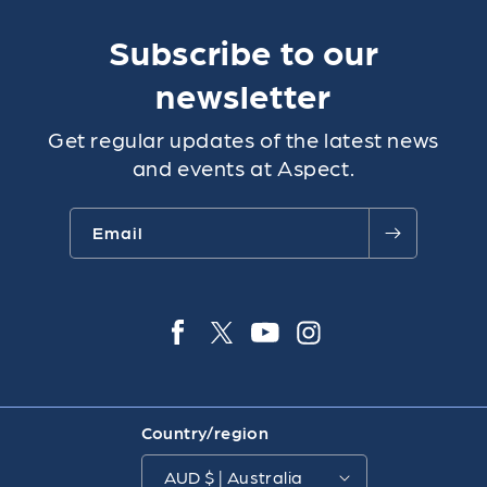
Subscribe to our
newsletter
Get regular updates of the latest news
and events at Aspect.
Email
Facebook
Twitter
YouTube
Instagra
Country/region
AUD $ | Australia