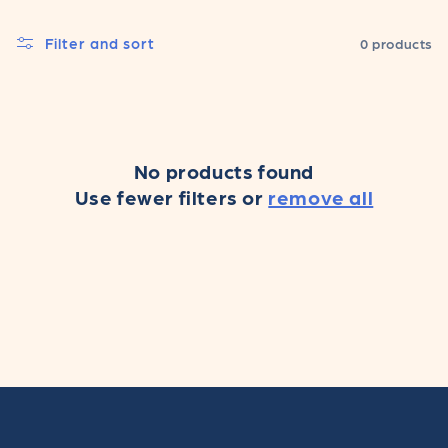
c
Filter and sort
0 products
t
i
o
No products found
n
Use fewer filters or
remove all
: