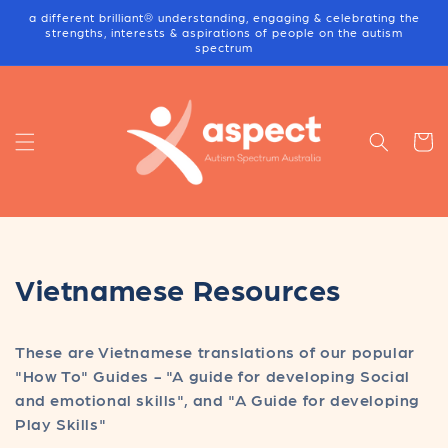
Skip to
a different brilliant® understanding, engaging & celebrating the
content
strengths, interests & aspirations of people on the autism
spectrum
Cart
C
Vietnamese Resources
o
These are Vietnamese translations of our popular
l
"How To" Guides - "A guide for developing Social
l
and emotional skills", and "A Guide for developing
Play Skills"
e