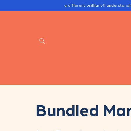
Skip to
a different brilliant® understand
content
C
Bundled Ma
o