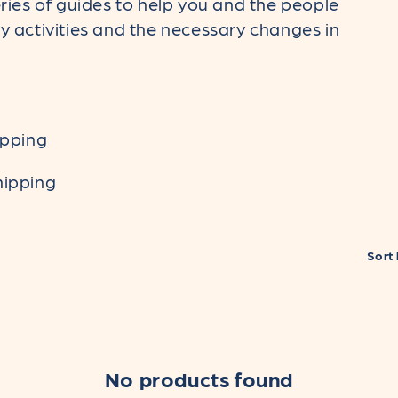
ies of guides to help you and the people
activities and the necessary changes in
ipping
hipping
Sort 
No products found