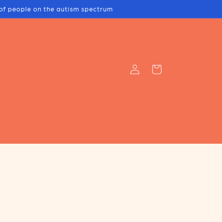
s of people on the autism spectrum
Log
Cart
in