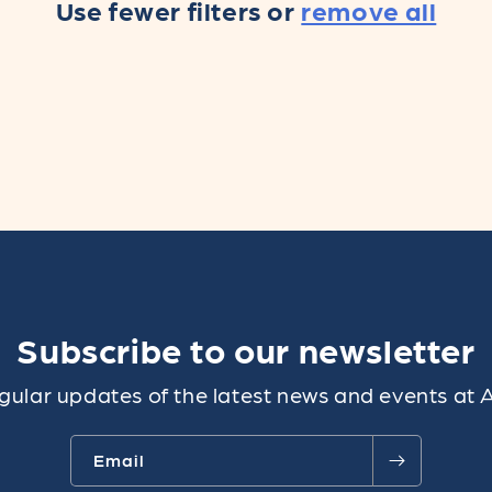
Use fewer filters or
remove all
Subscribe to our newsletter
gular updates of the latest news and events at 
Email