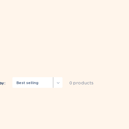
0 products
by: