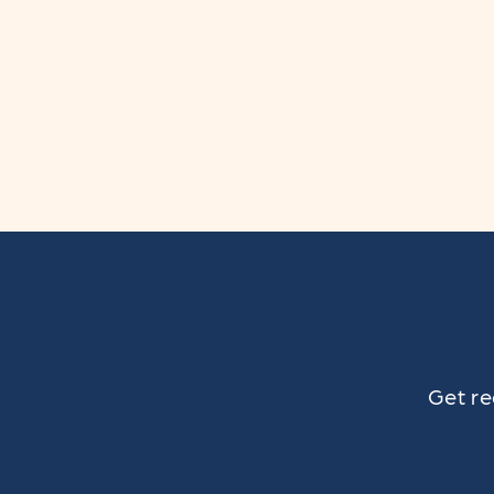
n
:
Get re