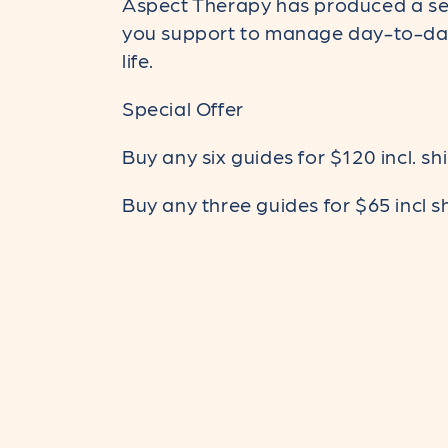
Aspect Therapy has produced a ser
l
you support to manage day-to-day 
life.
l
Special Offer
Buy any six guides for $120 incl. sh
e
Buy any three guides for $65 incl s
c
t
i
o