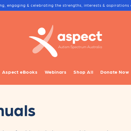
ing, engaging & celebrating the strengths, interests & aspiration
Aspect eBooks
Webinars
Shop All
Donate Now
nuals